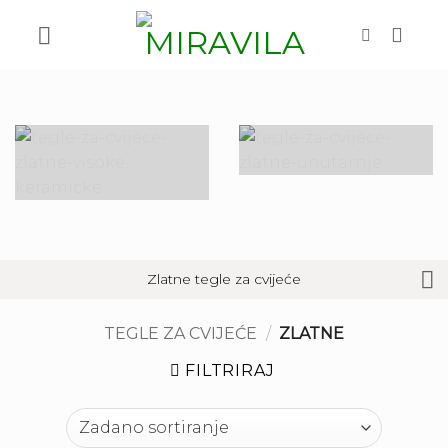
Skip
to
content
Zlatne tegle za cvijeće
TEGLE ZA CVIJEĆE
/
ZLATNE
FILTRIRAJ