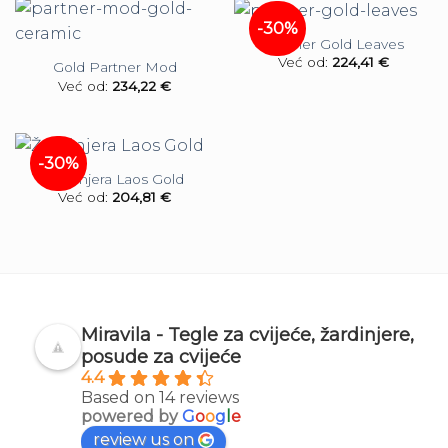
-30%
Partner Gold Leaves
Već od:
224,41
€
Gold Partner Mod
Već od:
234,22
€
-30%
Žardinjera Laos Gold
Već od:
204,81
€
Miravila - Tegle za cvijeće, žardinjere,
posude za cvijeće
4.4
Based on 14 reviews
powered by
G
o
o
g
l
e
review us on