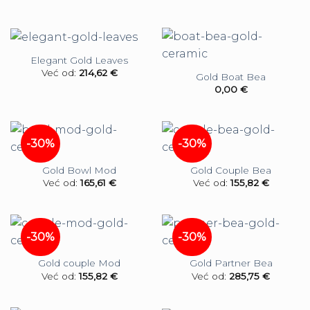
Elegant Gold Leaves
Već od:
214,62
€
Gold Boat Bea
0,00
€
-30%
-30%
Gold Bowl Mod
Gold Couple Bea
Već od:
165,61
€
Već od:
155,82
€
-30%
-30%
Gold couple Mod
Gold Partner Bea
Već od:
155,82
€
Već od:
285,75
€