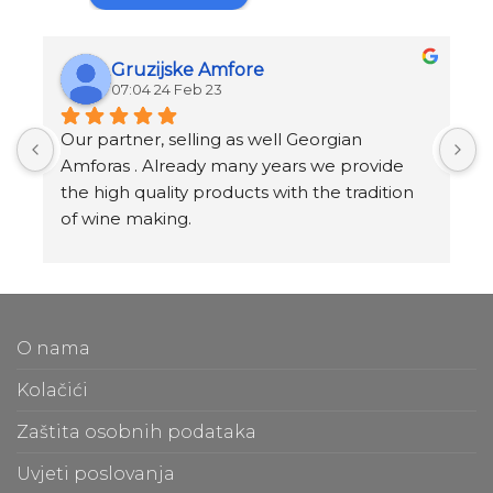
Gruzijske Amfore
07:04 24 Feb 23
Our partner, selling as well Georgian 
I
Amforas . Already many years we provide 
I
the high quality products with the tradition 
v
of wine making.
t
Amforas are different size starting from 300 
l
litera and amounted to 1000 liters.
At our partners Miravila showroom you can 
T
also see them.
f
O nama
m
t
Kolačići
m
Zaštita osobnih podataka
O
Uvjeti poslovanja
b