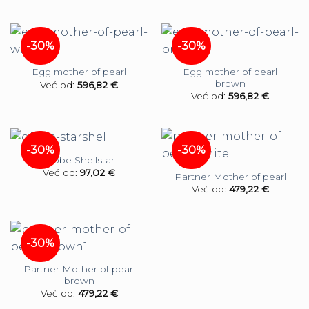
-30%
-30%
Egg mother of pearl
Egg mother of pearl
brown
Već od:
596,82
€
Već od:
596,82
€
-30%
-30%
Globe Shellstar
Već od:
97,02
€
Partner Mother of pearl
Već od:
479,22
€
-30%
Partner Mother of pearl
brown
Već od:
479,22
€