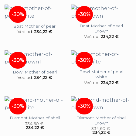
-30%
-30%
Boat Mother of pearl
Boat Mother of pearl
Brown
Već od:
234,22
€
Već od:
234,22
€
-30%
-30%
Bowl Mother of pearl
Bowl Mother of pearl
white
Već od:
234,22
€
Već od:
234,22
€
-30%
-30%
Diamont Mother of shell
Diamont Mother of shell
Brown
334,60
€
234,22
€
334,60
€
234,22
€