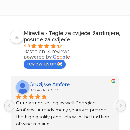
Miravila - Tegle za cvijeće, žardinjere,
posude za cvijeće
4.4
Based on 14 reviews
powered by
G
o
o
g
l
e
review us on
Gruzijske Amfore
07:04 24 Feb 23
Our partner, selling as well Georgian 
I
Amforas . Already many years we provide 
I
the high quality products with the tradition 
v
of wine making.
t