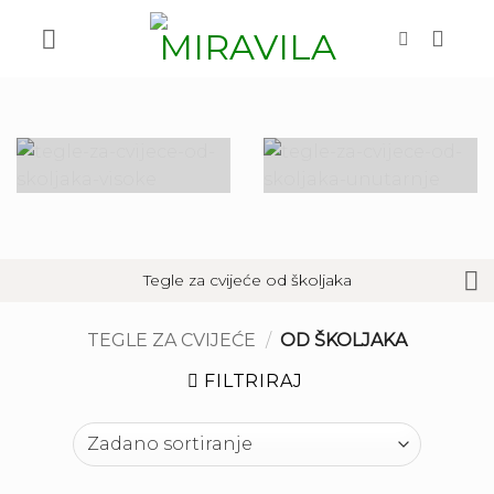
Skip
to
content
Tegle za cvijeće od školjaka
TEGLE ZA CVIJEĆE
/
OD ŠKOLJAKA
FILTRIRAJ