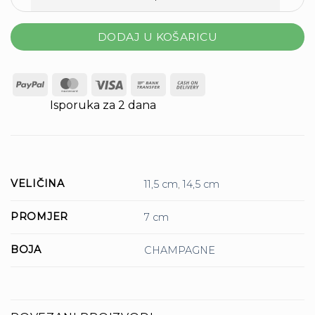
Svijeća Rustic Metalic H-14,5 D-7 Cm Champagne količina
DODAJ U KOŠARICU
PayPal
MasterCard
Visa
Bank
Cash
Transfer
On
Isporuka za 2 dana
Delivery
VELIČINA
11,5 cm
,
14,5 cm
PROMJER
7 cm
BOJA
CHAMPAGNE