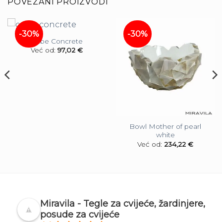
POVEZANI PROIZVODI
-30%
-30%
Cube Concrete
Već od:
97,02
€
Bowl Mother of pearl
white
Već od:
234,22
€
Miravila - Tegle za cvijeće, žardinjere,
posude za cvijeće