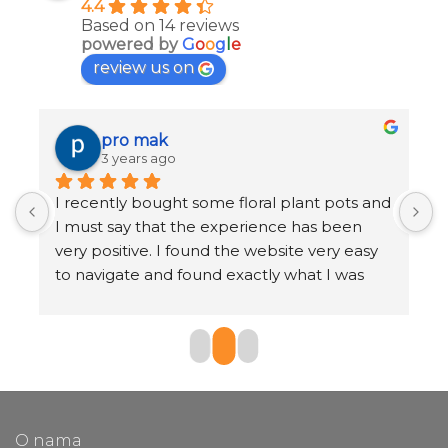
4.4
Based on 14 reviews
powered by
G
o
o
g
l
e
review us on
pro mak
3 years ago
I recently bought some floral plant pots and 
K
I must say that the experience has been 
r
very positive. I found the website very easy 
b
to navigate and found exactly what I was 
o
looking for in just a few clicks.
The selection of pots was very large and I 
found a huge range of styles, sizes and 
materials to choose from. I also appreciated 
the customer reviews section, which helped 
O nama
me make an informed decision.