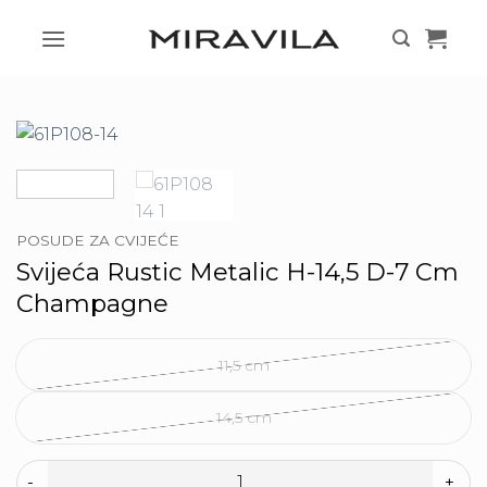
Skip
to
content
POSUDE ZA CVIJEĆE
Svijeća Rustic Metalic H-14,5 D-7 Cm
Champagne
11,5 cm
14,5 cm