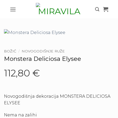
Skip
to
content
BOŽIĆ
/
NOVOGODIŠNJE RUŽE
Monstera Deliciosa Elysee
112,80
€
Novogodišnja dekoracija MONSTERA DELICIOSA
ELYSEE
Nema na zalihi