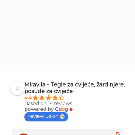
Miravila - Tegle za cvijeće, žardinjere,
posude za cvijeće
4.4
Based on 14 reviews
powered by
G
o
o
g
l
e
review us on