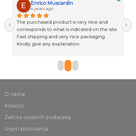
Enrico Muscardin
4 years ago
 
The purchased product is very nice and 
S
corresponds to what is indicated on the site.
Q
Fast shipping and very nice packaging.
s
Kindly give any explanation.
T
O nama
Kolačići
Zaštita osobnih podataka
Uvjeti poslovanja