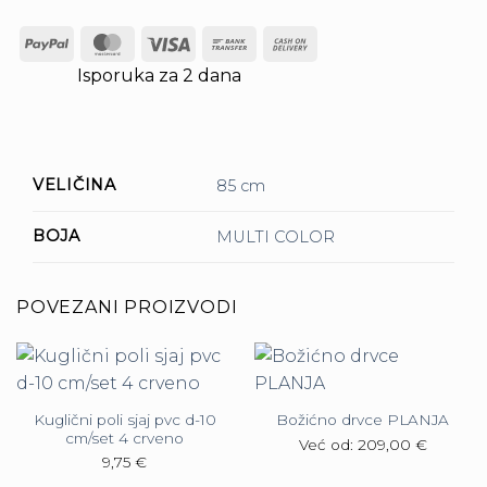
PayPal
MasterCard
Visa
Bank
Cash
Transfer
On
Isporuka za 2 dana
Delivery
VELIČINA
85 cm
BOJA
MULTI COLOR
POVEZANI PROIZVODI
Kuglični poli sjaj pvc d-10
Božićno drvce PLANJA
cm/set 4 crveno
Već od:
209,00
€
9,75
€