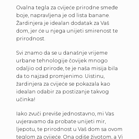
Ovalna tegla za cvijeće prirodne smeđe
boje, napravljena je od lista banane.
Žardinjera je idealan dodatak za Vaš
dom, jer će u njega unijeti smirenost te
prirodnost.
Svi znamo da se u današnje vrijeme
urbane tehnologije čovijek mnogo
odaljio od prirode, te je naša misija bila
da to najzad promjenimo. Uistinu,
žardinjera za cvijeće se pokazala kao
idealan odabir za postizanje takvog
učinka!
Iako zvuči previše jednostavno, mi Vas
uvjeravamo da probate unijeti mir,
ljepotu, te prirodnost u Vaš dom sa ovom
teglom za cvijeće. Ona odiše životom, a Vi