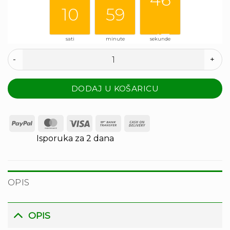
10
59
46
sati
minute
sekunde
47
Couple banana količina
DODAJ U KOŠARICU
PayPal
MasterCard
Visa
Bank
Cash
Transfer
On
Isporuka za 2 dana
Delivery
OPIS
OPIS