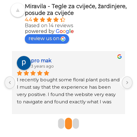
Miravila - Tegle za cvijeće, žardinjere,
posude za cvijeće
4.4
Based on 14 reviews
powered by
G
o
o
g
l
e
review us on
pro mak
3 years ago
I recently bought some floral plant pots and 
K
I must say that the experience has been 
r
very positive. I found the website very easy 
b
to navigate and found exactly what I was 
o
looking for in just a few clicks.
The selection of pots was very large and I 
found a huge range of styles, sizes and 