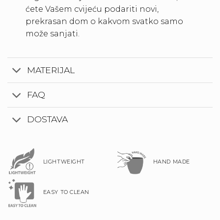
ćete Vašem cvijeću podariti novi,
prekrasan dom o kakvom svatko samo
može sanjati.
MATERIJAL
FAQ
DOSTAVA
LIGHTWEIGHT
HAND MADE
EASY TO CLEAN