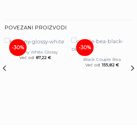
POVEZANI PROIZVODI
-30%
-30%
Balcony White Glossy
Već od:
87,22
€
Black Couple Bea
Već od:
155,82
€