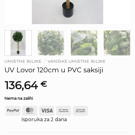
UMJETNE BILJKE
/
VANJSKE UMJETNE BILJKE
UV Lovor 120cm u PVC saksiji
136,64
€
Nema na zalihi
PayPal
MasterCard
Visa
Bank
Cash
Transfer
On
Isporuka za 2 dana
Delivery