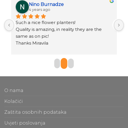
Nino Burnadze
4 years ago
Such a nice flower planters!
o
.
Quality is amazing, in reality they are the 
same as on pic!
Thanks Miravila
O nama
Kolačići
Zaštita osobnih podataka
Uvjeti poslovanja