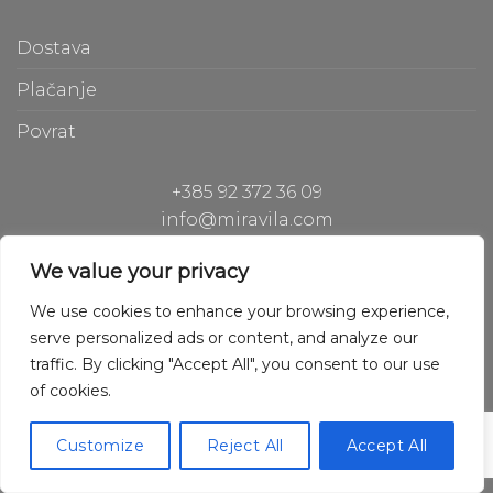
Dostava
Plačanje
Povrat
+385 92 372 36 09
info@miravila.com
Hiperion Gh d.o.o.
We value your privacy
Hladilniška pot 42, 1000 Ljubljana, Slovenia
We use cookies to enhance your browsing experience,
serve personalized ads or content, and analyze our
traffic. By clicking "Accept All", you consent to our use
of cookies.
Copyright © 2020 Hiperion Gh
Powered by Hiperion Gh
Customize
Reject All
Accept All