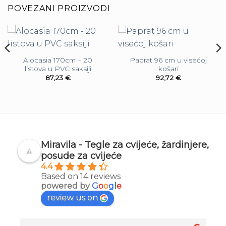
POVEZANI PROIZVODI
Alocasia 170cm – 20
Paprat 96 cm u visećoj
listova u PVC saksiji
košari
87,23
€
92,72
€
Miravila - Tegle za cvijeće, žardinjere,
posude za cvijeće
4.4
Based on 14 reviews
powered by
G
o
o
g
l
e
review us on