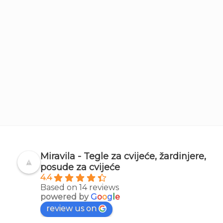
Miravila - Tegle za cvijeće, žardinjere,
posude za cvijeće
4.4
Based on 14 reviews
powered by
G
o
o
g
l
e
review us on