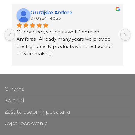
Gruzijske Amfore
07:04 24 Feb 23
Our partner, selling as well Georgian 
I
Amforas . Already many years we provide 
I
the high quality products with the tradition 
v
of wine making.
t
Amforas are different size starting from 300 
l
litera and amounted to 1000 liters.
At our partners Miravila showroom you can 
T
also see them.
f
O nama
m
t
Kolačići
m
Zaštita osobnih podataka
O
Uvjeti poslovanja
b
e