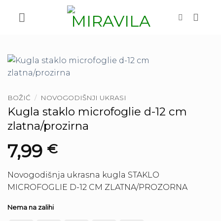
Skip
to
content
BOŽIĆ
/
NOVOGODIŠNJI UKRASI
Kugla staklo microfoglie d-12 cm
zlatna/prozirna
7,99
€
Novogodišnja ukrasna kugla STAKLO
MICROFOGLIE D-12 CM ZLATNA/PROZORNA
Nema na zalihi