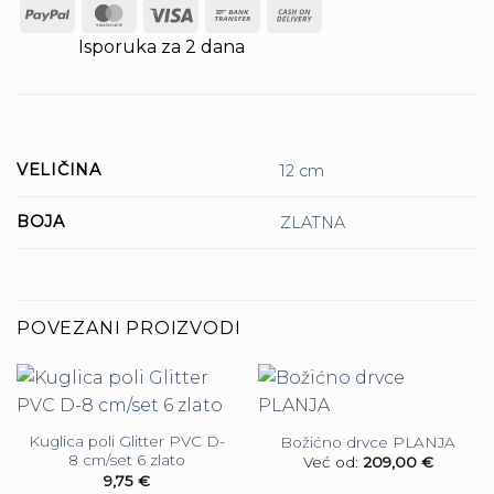
PayPal
MasterCard
Visa
Bank
Cash
Transfer
On
Isporuka za 2 dana
Delivery
VELIČINA
12 cm
BOJA
ZLATNA
POVEZANI PROIZVODI
Kuglica poli Glitter PVC D-
Božićno drvce PLANJA
8 cm/set 6 zlato
Već od:
209,00
€
9,75
€