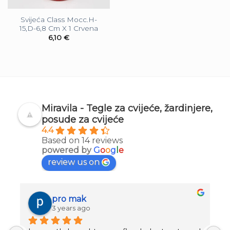
Svijeća Class Mocc.H-
15,D-6,8 Cm X 1 Crvena
6,10
€
Miravila - Tegle za cvijeće, žardinjere,
posude za cvijeće
4.4
Based on 14 reviews
powered by
G
o
o
g
l
e
review us on
pro mak
3 years ago