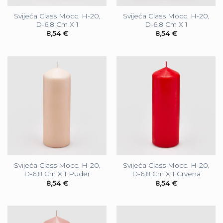
Svijeća Class Mocc. H-20,
Svijeća Class Mocc. H-20,
D-6,8 Cm X 1
D-6,8 Cm X 1
8,54
€
8,54
€
Svijeća Class Mocc. H-20,
Svijeća Class Mocc. H-20,
D-6,8 Cm X 1 Puder
D-6,8 Cm X 1 Crvena
8,54
€
8,54
€