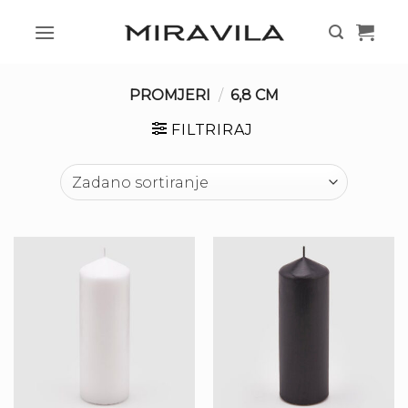
Skip
to
content
PROMJERI
/
6,8 CM
FILTRIRAJ