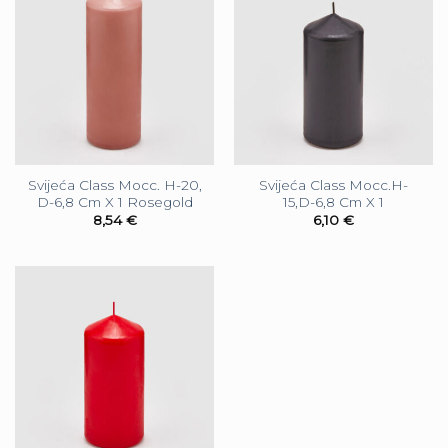
Svijeća Class Mocc. H-20,
Svijeća Class Mocc.H-
D-6,8 Cm X 1 Rosegold
15,D-6,8 Cm X 1
8,54
€
6,10
€