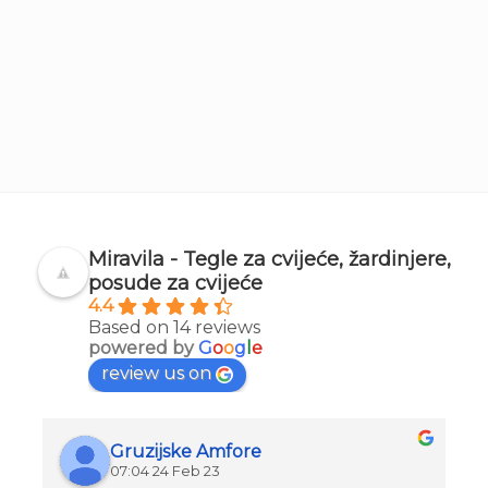
Miravila - Tegle za cvijeće, žardinjere,
posude za cvijeće
4.4
Based on 14 reviews
powered by
G
o
o
g
l
e
review us on
Gruzijske Amfore
07:04 24 Feb 23