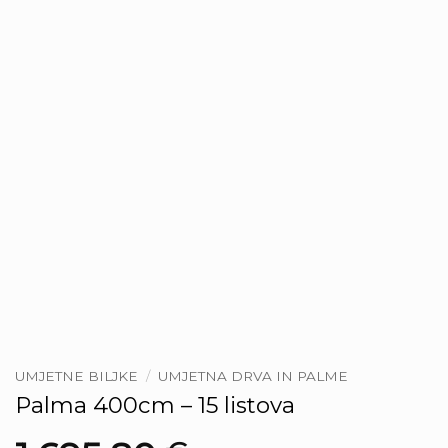
UMJETNE BILJKE
/
UMJETNA DRVA IN PALME
Palma 400cm – 15 listova