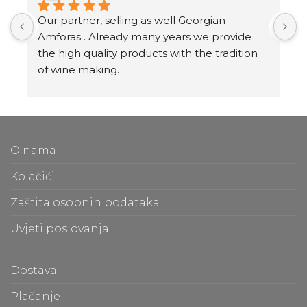
Our partner, selling as well Georgian 
I
Amforas . Already many years we provide 
I
the high quality products with the tradition 
v
of wine making.
t
Amforas are different size starting from 300 
l
litera and amounted to 1000 liters.
At our partners Miravila showroom you can 
T
also see them.
f
O nama
m
t
Kolačići
m
Zaštita osobnih podataka
O
Uvjeti poslovanja
b
e
a
Dostava
c
Plačanje