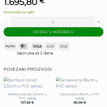
1.695,80
€
Proizvod je na zalihi
Palma 400cm - 15 listova količina
DODAJ U KOŠARICU
PayPal
MasterCard
Visa
Bank
Cash
Transfer
On
Isporuka za 2 dana
Delivery
POVEZANI PROIZVODI
Bambus lisnati 220cm u
Sansevieria 86cm u PVC
PVC saksiji
saksiji
157,38
€
89,98
€