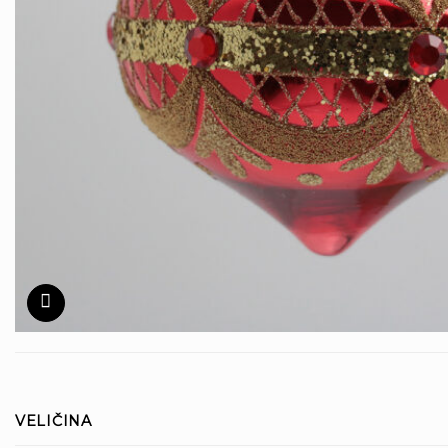
VELIČINA