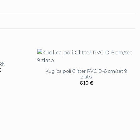
URN
€
Kuglica poli Glitter PVC D-6 cm/set 9
zlato
6,10
€