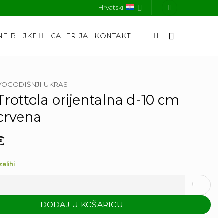
Hrvatski
E BILJKE
GALERIJA
KONTAKT
OGODIŠNJI UKRASI
rottola orijentalna d-10 cm
 crvena
€
alihi
a orijentalna d-10 cm zlatna crvena količina
DODAJ U KOŠARICU