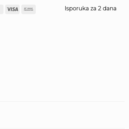
Isporuka za 2 dana
l
MasterCard
Visa
Bank
Transfer
ery