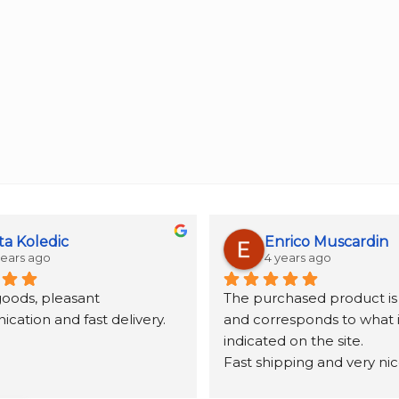
ta Koledic
Enrico Muscardin
years ago
4 years ago
goods, pleasant 
The purchased product is 
ation and fast delivery.
and corresponds to what is
indicated on the site.
Fast shipping and very nic
packaging.