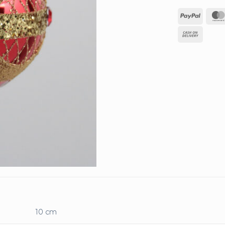
PayPa
Cash
On
Deliv
10 cm