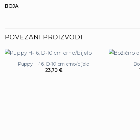
BOJA
POVEZANI PROIZVODI
Puppy H-16, D-10 cm crno/bijelo
Bo
23,70
€