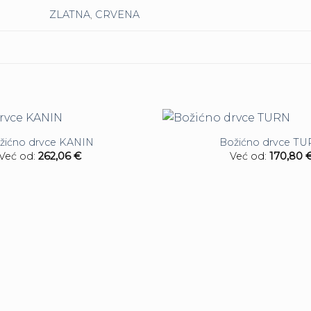
ZLATNA
,
CRVENA
žićno drvce KANIN
Božićno drvce T
Već od:
262,06
€
Već od:
170,80