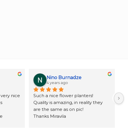
Nino Burnadze
4 years ago
very nice 
Such a nice flower planters!
ov
 
Quality is amazing, in reality they 
Be
are the same as on pic!
e 
Thanks Miravila