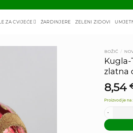
LE ZA CVIJEĆE
ŽARDINJERE
ZELENI ZIDOVI
UMJETN
BOŽIĆ
/
NOV
Kugla-T
zlatna
8,54
Proizvod je na z
Kugla-Trottol