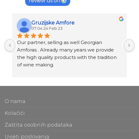
review us on
Gruzijske Amfore
07:04 24 Feb 23
Our partner, selling as well Georgian 
I
Amforas . Already many years we provide 
I
the high quality products with the tradition 
v
of wine making.
t
Amforas are different size starting from 300 
l
litera and amounted to 1000 liters.
At our partners Miravila showroom you can 
T
also see them.
f
O nama
m
t
Kolačići
m
Zaštita osobnih podataka
O
Uvjeti poslovanja