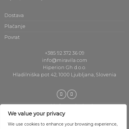
b
e
a
Dostava
c
Plačanje
S
Povrat
p
d
+385 92 372 36 09
a
info@miravila.com
Hiperion Gh d.o.o.
I
Hladilniška pot 42, 1000 Ljubljana, Slovenia
p
w
i
e
l
Copyright © 2020 Hiperion Gh
Powered by Hiperion Gh
We value your privacy
We use cookies to enhance your browsing experience,