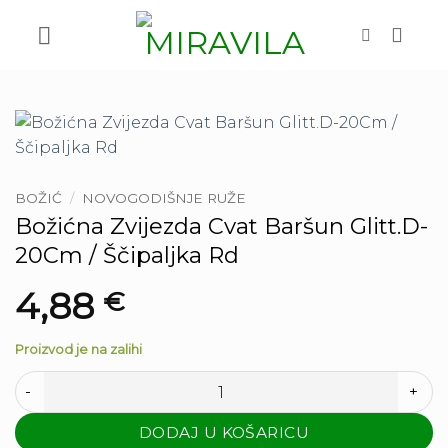
Skip
to
content
BOŽIĆ
/
NOVOGODIŠNJE RUŽE
Božićna Zvijezda Cvat Baršun Glitt.D-
20Cm / Ščipaljka Rd
4,88
€
Proizvod je na zalihi
Božićna Zvijezda Cvat Baršun Glitt.D-20Cm / Ščipaljka Rd kol
DODAJ U KOŠARICU