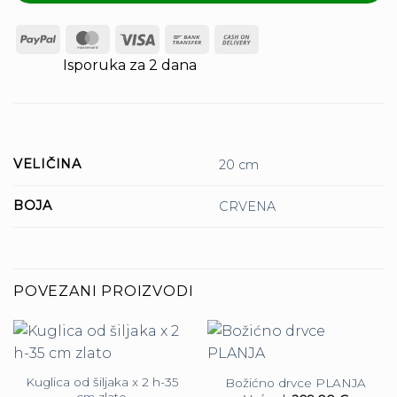
PayPal
MasterCard
Visa
Bank
Cash
Transfer
On
Isporuka za 2 dana
Delivery
VELIČINA
20 cm
BOJA
CRVENA
POVEZANI PROIZVODI
Kuglica od šiljaka x 2 h-35
Božićno drvce PLANJA