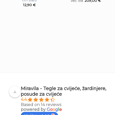
cm zlato
Već od:
209,00
€
12,90
€
Miravila - Tegle za cvijeće, žardinjere,
posude za cvijeće
4.4
Based on 14 reviews
powered by
G
o
o
g
l
e