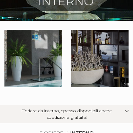
Fioriere da interno, spesso disponibili anche
spedizione gratuita!