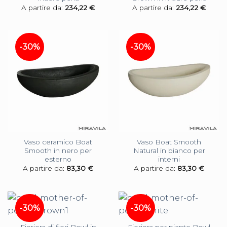
A partire da:
234,22
€
A partire da:
234,22
€
-30%
-30%
Vaso ceramico Boat
Vaso Boat Smooth
Smooth in nero per
Natural in bianco per
esterno
interni
A partire da:
83,30
€
A partire da:
83,30
€
-30%
-30%