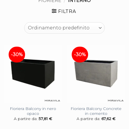
FIORIERE
/
INTERNO
FILTRA
-30%
-30%
Fioriera Balcony in nero
Fioriera Balcony Concrete
opaco
in cemento
A partire da:
57,81
€
A partire da:
67,62
€