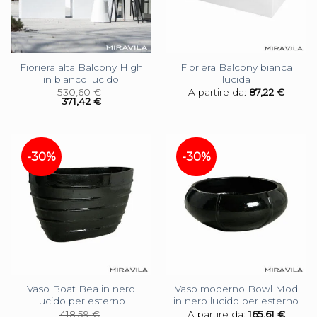
Fioriera alta Balcony High
Fioriera Balcony bianca
in bianco lucido
lucida
530,60
€
A partire da:
87,22
€
371,42
€
-30%
-30%
Vaso Boat Bea in nero
Vaso moderno Bowl Mod
lucido per esterno
in nero lucido per esterno
418,59
€
A partire da:
165,61
€