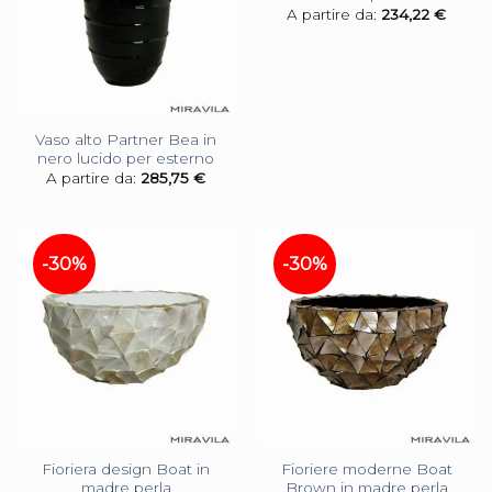
A partire da:
234,22
€
Vaso alto Partner Bea in
nero lucido per esterno
A partire da:
285,75
€
-30%
-30%
Fioriera design Boat in
Fioriere moderne Boat
madre perla
Brown in madre perla