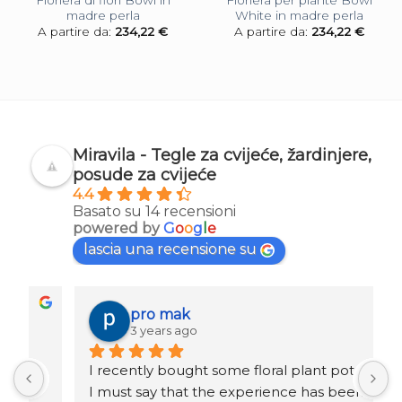
Fioriera di fiori Bowl in
Fioriera per piante Bowl
madre perla
White in madre perla
A partire da:
234,22
€
A partire da:
234,22
€
Miravila - Tegle za cvijeće, žardinjere,
posude za cvijeće
4.4
Basato su 14 recensioni
powered by
G
o
o
g
l
e
lascia una recensione su
pro mak
3 years ago
I recently bought some floral plant pots and 
K
I must say that the experience has been 
r