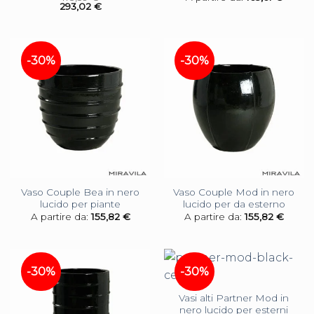
293,02
€
-30%
-30%
Vaso Couple Bea in nero
Vaso Couple Mod in nero
lucido per piante
lucido per da esterno
A partire da:
155,82
€
A partire da:
155,82
€
-30%
-30%
Vasi alti Partner Mod in
nero lucido per esterni