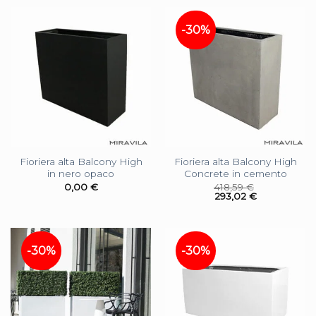
-30%
Fioriera alta Balcony High
Fioriera alta Balcony High
in nero opaco
Concrete in cemento
0,00
€
418,59
€
293,02
€
-30%
-30%