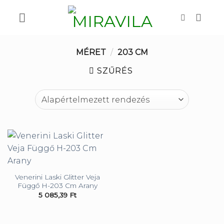
Skip
to
content
MÉRET
/
203 CM
SZŰRÉS
Venerini Laski Glitter Veja
Függő H-203 Cm Arany
5 085,39
Ft