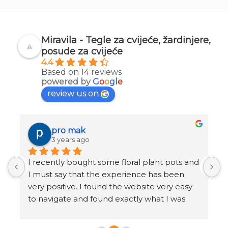
Miravila - Tegle za cvijeće, žardinjere,
posude za cvijeće
4.4
Based on 14 reviews
powered by
G
o
o
g
l
e
review us on
pro mak
3 years ago
I recently bought some floral plant pots and 
K
I must say that the experience has been 
r
very positive. I found the website very easy 
b
to navigate and found exactly what I was 
o
looking for in just a few clicks.