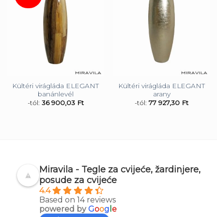
Kültéri virágláda ELEGANT
Kültéri virágláda ELEGANT
banánlevél
arany
-tól:
36 900,03
Ft
-tól:
77 927,30
Ft
Miravila - Tegle za cvijeće, žardinjere,
posude za cvijeće
4.4
Based on 14 reviews
powered by
G
o
o
g
l
e