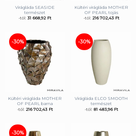
Virágláda SEASIDE
Kültéri virágláda MOTHER
természet
OF PEARL tojás
-tól:
31 668,92
Ft
-tól:
216 702,43
Ft
-30%
-30%
Kültéri virágláda MOTHER
Virágláda ELCO SMOOTH
OF PEARL barna
természet
-tól:
216 702,43
Ft
-tól:
81 483,96
Ft
-30%