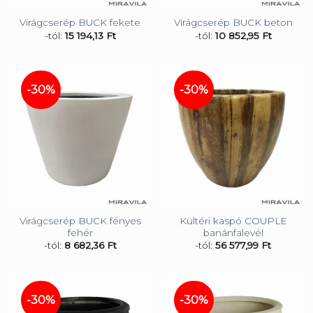
Virágcserép BUCK fekete
Virágcserép BUCK beton
-tól:
15 194,13
Ft
-tól:
10 852,95
Ft
-30%
-30%
Virágcserép BUCK fényes
Kültéri kaspó COUPLE
fehér
banánfalevél
-tól:
8 682,36
Ft
-tól:
56 577,99
Ft
-30%
-30%