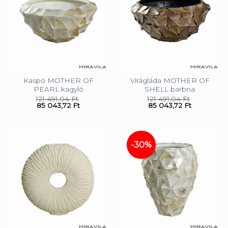
Kaspó MOTHER OF
Virágláda MOTHER OF
PEARL kagyló
SHELL barbna
121 491,04
Ft
121 491,04
Ft
85 043,72
Ft
85 043,72
Ft
-30%