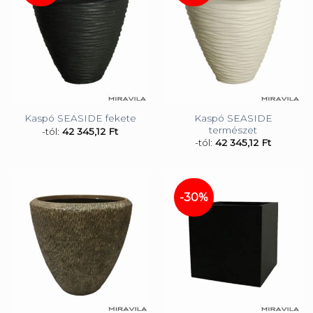
Kaspó SEASIDE
Kaspó SEASIDE fekete
természet
-tól:
42 345,12
Ft
-tól:
42 345,12
Ft
-30%