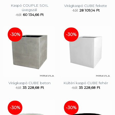
Kaspó COUPLE SOIL
Virágkaspó CUBE fekete
üvegszál
-tól:
28 109,14
Ft
-tól:
60 134,66
Ft
-30%
-30%
Virágkaspó CUBE beton
Kültéri kaspó CUBE fehér
-tól:
35 228,68
Ft
-tól:
35 228,68
Ft
-30%
-30%