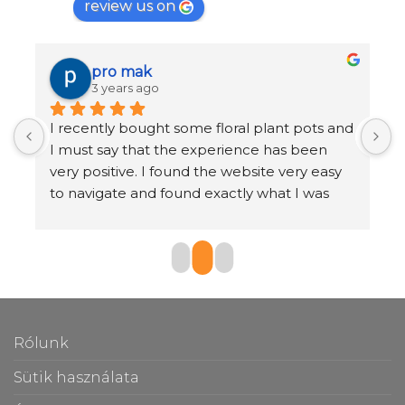
review us on
pro mak
3 years ago
I recently bought some floral plant pots and 
K
I must say that the experience has been 
r
very positive. I found the website very easy 
b
to navigate and found exactly what I was 
o
looking for in just a few clicks.
The selection of pots was very large and I 
found a huge range of styles, sizes and 
materials to choose from. I also appreciated 
the customer reviews section, which helped 
Rólunk
me make an informed decision.
Sütik használata
Once I had chosen the vases I wanted, the 